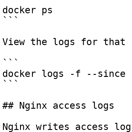
docker ps

```

View the logs for that 
```

docker logs -f --since 
```

## Nginx access logs

Nginx writes access log