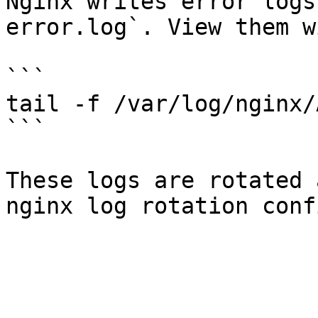
Nginx writes error logs
error.log`. View them w
```

tail -f /var/log/nginx/
```

These logs are rotated 