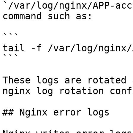
`/var/log/nginx/APP-acc
command such as:

```

tail -f /var/log/nginx/
```

These logs are rotated 
nginx log rotation conf
## Nginx error logs
