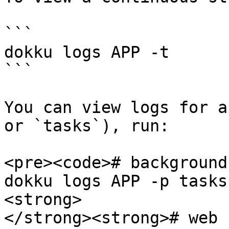
```

dokku logs APP -t

```

You can view logs for a
or `tasks`), run:

<pre><code># background
dokku logs APP -p tasks 
<strong>

</strong><strong># web 