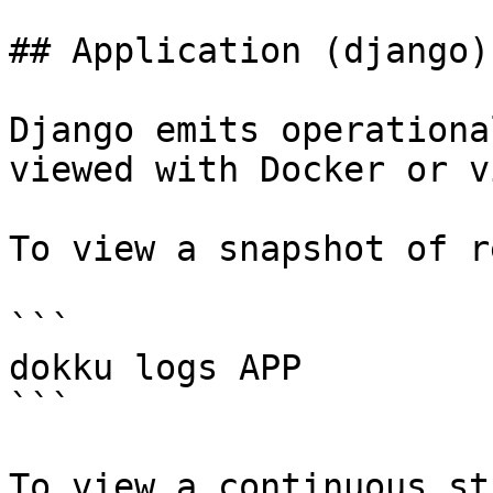
## Application (django)
Django emits operationa
viewed with Docker or v
To view a snapshot of r
```

dokku logs APP

```

To view a continuous st