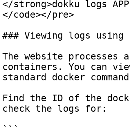
</strong>dokku logs APP
</code></pre>

### Viewing logs using 
The website processes a
containers. You can vie
standard docker command
Find the ID of the dock
check the logs for:

```
