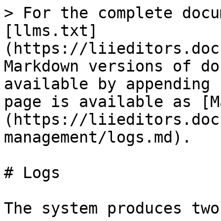
> For the complete docu
[llms.txt]
(https://liieditors.doc
Markdown versions of do
available by appending 
page is available as [M
(https://liieditors.doc
management/logs.md).

# Logs

The system produces two