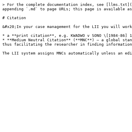
> For the complete documentation index, see [llms.txt](
appending `.md` to page URLs; this page is available as
# Citation

&#x20;In your case management for the LII you will work
* a **print citation**, e.g. KWADWO v SONO \[1984-86] 1
* **Medium Neutral Citation** (**MNC**) – a global stan
thus facilitating the researcher in finding information