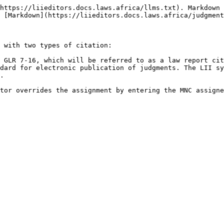
https://liieditors.docs.laws.africa/llms.txt). Markdown 
 [Markdown](https://liieditors.docs.laws.africa/judgment
 with two types of citation:

 GLR 7-16, which will be referred to as a law report cit
dard for electronic publication of judgments. The LII sy
.
