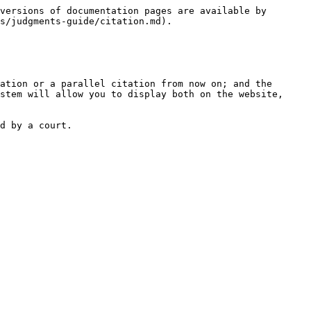
versions of documentation pages are available by 
s/judgments-guide/citation.md).

ation or a parallel citation from now on; and the

stem will allow you to display both on the website, 